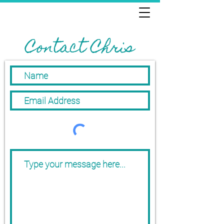
Contact Chris